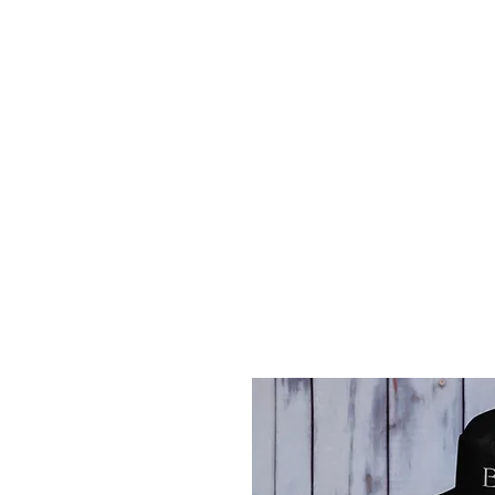
Home
Career Network
W-2 vs 1099
Take Contro
Free Consultation