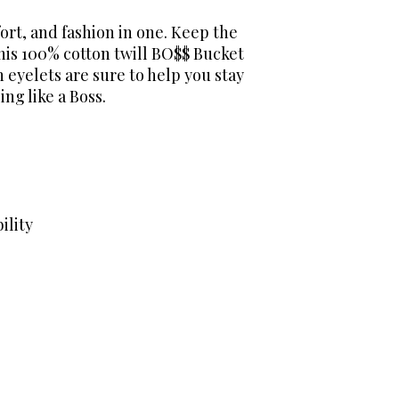
ort, and fashion in one. Keep the
this 100% cotton twill BO$$ Bucket
 eyelets are sure to help you stay
ing like a Boss.
ility
areer Network exists to help dental hygienists m
nt, unbiased educational resources. While organi
and partnership opportunities, our commitment to
ng.