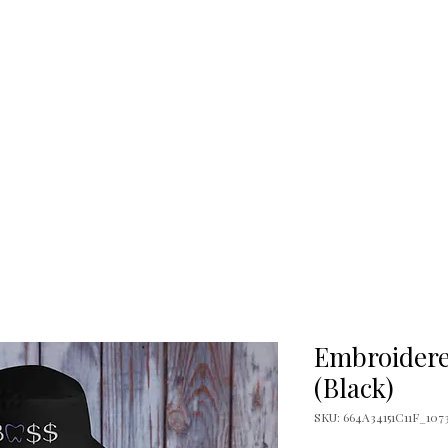
Temping Guide
Temping Directory
Ex
l
Classification Chart
Boss Books
The B
Dental Offices
L
Embroidere
(Black)
SKU: 664A34151C11F_107