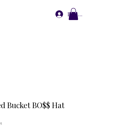
Log In
plore Partnerships
o$$ Blog
Store
ets Connect
d Bucket BO$$ Hat
35