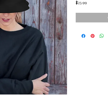
Price
$23.99