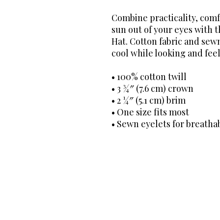
Combine practicality, comf
sun out of your eyes with 
Hat. Cotton fabric and sewn
cool while looking and feel
• 100% cotton twill
• 3 ¾″ (7.6 cm) crown
• 2 ¼″ (5.1 cm) brim
• One size fits most
• Sewn eyelets for breathab
The Dental Hygiene BO$$® C
decisions through transpare
through directory listings 
guidance remains unwaveri